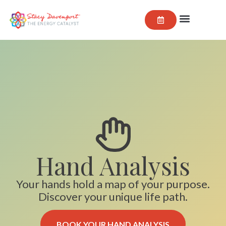
Hand Analysis
Your hands hold a map of your purpose.
Discover your unique life path.
BOOK YOUR HAND ANALYSIS