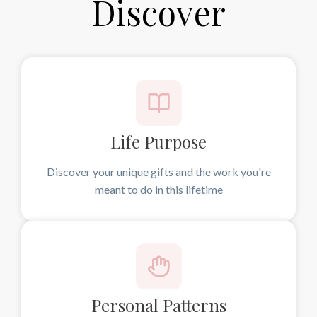
Discover
Life Purpose
Discover your unique gifts and the work you're
meant to do in this lifetime
Personal Patterns