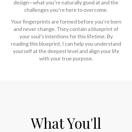
design—what you’re naturally good at and the
challenges you’re here to overcome.
Your fingerprints are formed before you’re born
and never change. They contain a blueprint of
your soul’s intentions for this lifetime. By
reading this blueprint, I can help you understand
yourself at the deepest level and align your life
with your true purpose.
What You'll