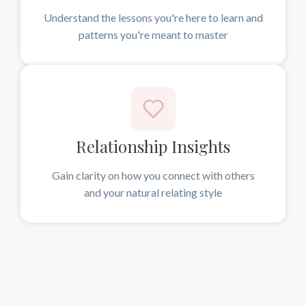
Understand the lessons you're here to learn and
patterns you're meant to master
Relationship Insights
Gain clarity on how you connect with others
and your natural relating style