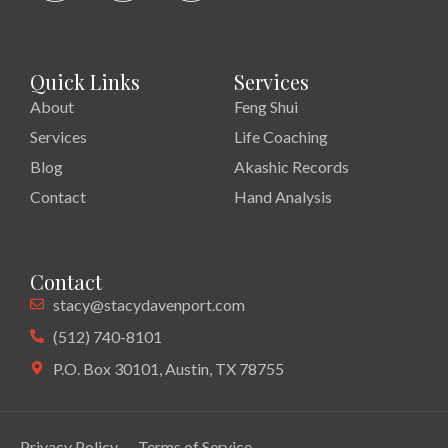
Quick Links
Services
About
Feng Shui
Services
Life Coaching
Blog
Akashic Records
Contact
Hand Analysis
Contact
stacy@stacydavenport.com
(512) 740-8101
P.O. Box 30101, Austin, TX 78755
Privacy Policy
Terms of Service