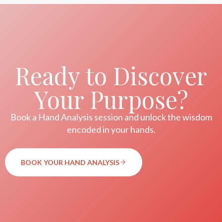
Ready to Discover
Your Purpose?
Book a Hand Analysis session and unlock the wisdom
encoded in your hands.
BOOK YOUR HAND ANALYSIS