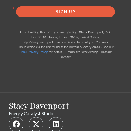
SIGN UP
By submitting this form, you are granting: Stacy Davenport, P.O.
Box 30101, Austin, Texas, 78755, United States,
http://stacydavenport.com permission to email you. You may
unsubscribe via the link found at the bottom of every email. (See our
Email Privacy Policy
for details.) Emails are serviced by Constant
Contact.
Stacy Davenport
Energy Catalyst Studio