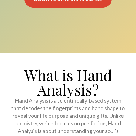
What is Hand
Analysis?
Hand Analysis is a scientifically-based system
that decodes the fingerprints and hand shape to
reveal your life purpose and unique gifts. Unlike
palmistry, which focuses on prediction, Hand
Analysis is about understanding your soul’s