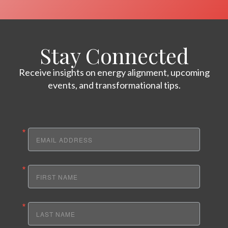
Stay Connected
Receive insights on energy alignment, upcoming
events, and transformational tips.